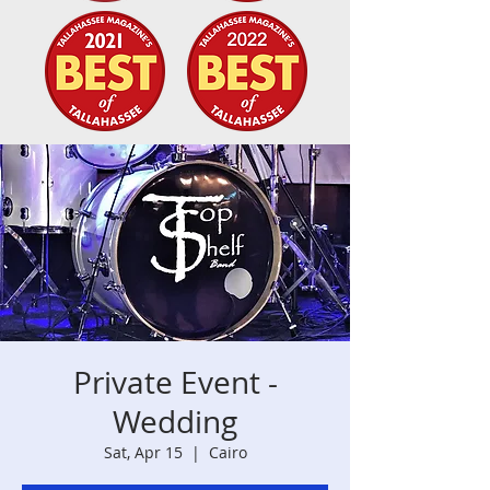
Private Event -
Wedding
Sat, Apr 15
  |  
Cairo