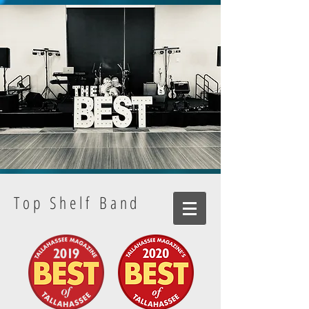
Top Shelf Band