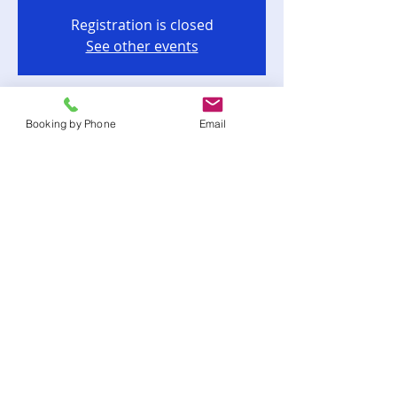
Registration is closed
See other events
Time & Location
Booking by Phone
Email
Apr 15, 2023, 6:00 PM
Cairo, Cairo, GA, USA
Share this event