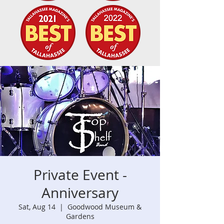
Private Event -
Anniversary
Sat, Aug 14
  |  
Goodwood Museum &
Gardens