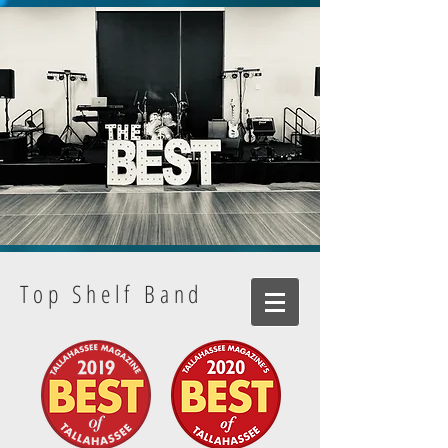
Top Shelf Band