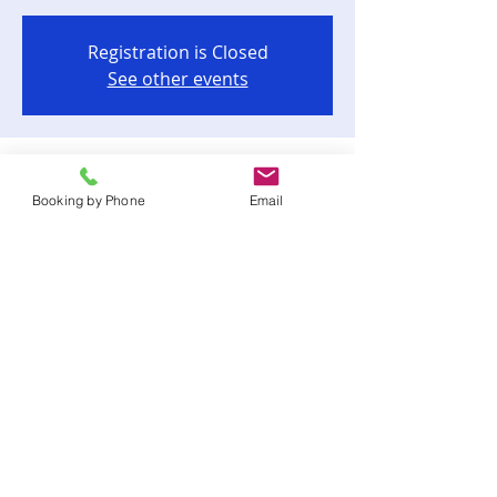
Registration is Closed
See other events
Time & Location
Booking by Phone
Email
Aug 14, 2021, 6:00 PM
Goodwood Museum & Gardens, 1600
Miccosukee Rd, Tallahassee, FL 32308,
USA
Share this event