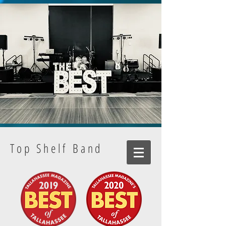
Top Shelf Band