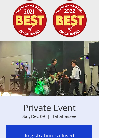
Private Event
Sat, Dec 09
  |  
Tallahassee
Registration is closed