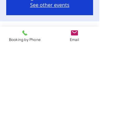
See other events
Time & Location
Booking by Phone
Email
Dec 09, 2023, 6:00 PM – 10:00 PM
Tallahassee, 202 S Adams St, Tallahassee,
FL 32301, USA
Share this event