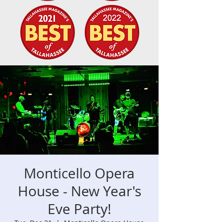
Monticello Opera
House - New Year's
Eve Party!