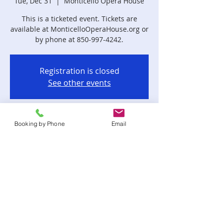
Tue, Dec 31
  |  
Monticello Opera House
This is a ticketed event. Tickets are
available at MonticelloOperaHouse.org or
by phone at 850-997-4242.
Registration is closed
See other events
Time & Location
Booking by Phone
Email
Dec 31, 2024, 8:30 PM – Jan 01, 2025,
12:30 AM
Monticello Opera House, 185 W
Washington St, Monticello, FL 32344, USA