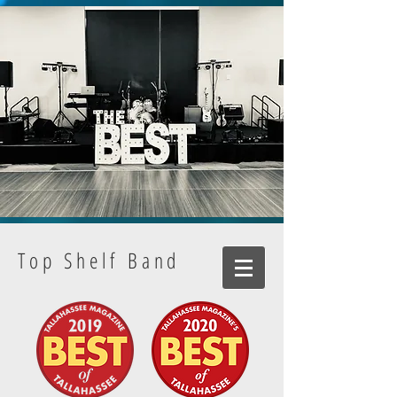
Top Shelf Band