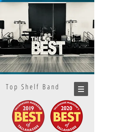
Top Shelf Band