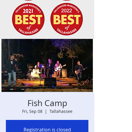
Fish Camp
Fri, Sep 08
  |  
Tallahassee
Registration is closed