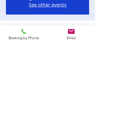
See other events
Time & Location
Booking by Phone
Email
Sep 08, 2023, 7:00 PM – 10:00 PM
Tallahassee, 12062 Waterfront Dr,
Tallahassee, FL 32312, USA
Share this event