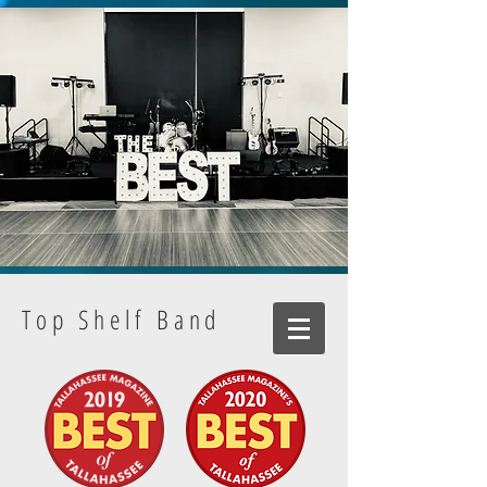
Top Shelf Band