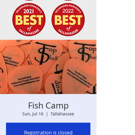
Fish Camp
Sun, Jul 16
  |  
Tallahassee
Registration is closed