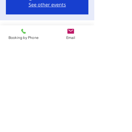
See other events
Time & Location
Booking by Phone
Email
Jul 16, 2023, 3:00 PM – 6:00 PM
Tallahassee, 12062 Waterfront Dr,
Tallahassee, FL 32312, USA
Share this event