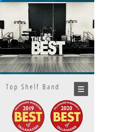
Top Shelf Band