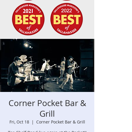
Corner Pocket Bar &
Grill
Fri, Oct 18
  |  
Corner Pocket Bar & Grill