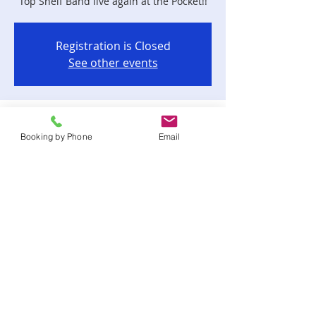
Top Shelf Band live again at the Pocket!!
Registration is Closed
See other events
Time & Location
Booking by Phone
Email
Oct 18, 2019, 9:00 PM – Oct 19, 2019, 1:00
AM
Corner Pocket Bar & Grill, 2475 Apalachee
Pkwy # 201, Tallahassee, FL 32301, USA
Share this event